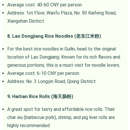
Average cost: 40-60 CNY per person
Address: 1st Floor, Wanfu Plaza, No. 90 Kaifeng Road,
Xiangshan District
8. Lao Dongjiang Rice Noodles (老东江米粉)
For the best rice noodles in Guilin, head to the original
location of Lao Dongjiang. Known for its rich flavors and
generous portions, this is a must-visit for noodle lovers.
Average cost: 6-10 CNY per person
Address: No. 3 Longyin Road, Qixing District
9. Haitian Rice Rolls (海天肠粉)
A great spot for tasty and affordable rice rolls. Their
char siu (barbecue pork), shrimp, and pig liver rolls are
highly recommended.