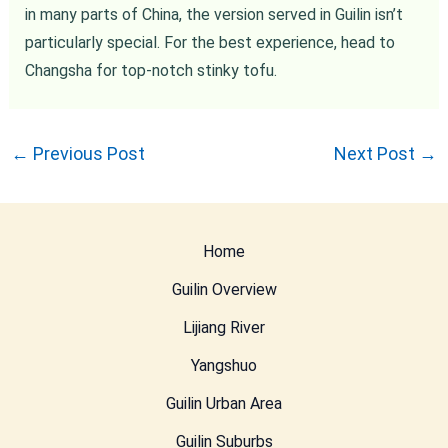
in many parts of China, the version served in Guilin isn’t
particularly special. For the best experience, head to
Changsha for top-notch stinky tofu.
←
Previous Post
Next Post
→
Home
Guilin Overview
Lijiang River
Yangshuo
Guilin Urban Area
Guilin Suburbs