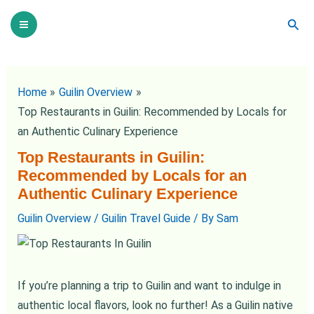
Skip
Post
Main
Sear
to
navigation
Menu
content
Home
Guilin Overview
Top Restaurants in Guilin: Recommended by Locals for
an Authentic Culinary Experience
Top Restaurants in Guilin:
Recommended by Locals for an
Authentic Culinary Experience
Guilin Overview
/
Guilin Travel Guide
/ By
Sam
If you’re planning a trip to Guilin and want to indulge in
authentic local flavors, look no further! As a Guilin native