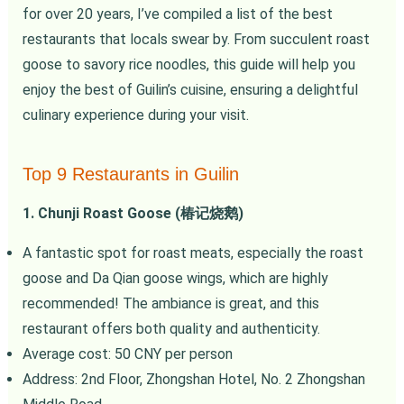
for over 20 years, I’ve compiled a list of the best
restaurants that locals swear by. From succulent roast
goose to savory rice noodles, this guide will help you
enjoy the best of Guilin’s cuisine, ensuring a delightful
culinary experience during your visit.
Top 9 Restaurants in Guilin
1. Chunji Roast Goose (椿记烧鹅)
A fantastic spot for roast meats, especially the roast
goose and Da Qian goose wings, which are highly
recommended! The ambiance is great, and this
restaurant offers both quality and authenticity.
Average cost: 50 CNY per person
Address: 2nd Floor, Zhongshan Hotel, No. 2 Zhongshan