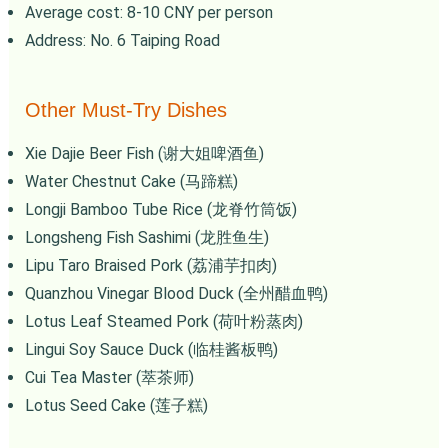
Average cost: 8-10 CNY per person
Address: No. 6 Taiping Road
Other Must-Try Dishes
Xie Dajie Beer Fish (谢大姐啤酒鱼)
Water Chestnut Cake (马蹄糕)
Longji Bamboo Tube Rice (龙脊竹筒饭)
Longsheng Fish Sashimi (龙胜鱼生)
Lipu Taro Braised Pork (荔浦芋扣肉)
Quanzhou Vinegar Blood Duck (全州醋血鸭)
Lotus Leaf Steamed Pork (荷叶粉蒸肉)
Lingui Soy Sauce Duck (临桂酱板鸭)
Cui Tea Master (萃茶师)
Lotus Seed Cake (莲子糕)