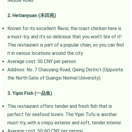
Middle Road
2. Hetianyuan (禾田苑)
Known for its excellent flavor, the roast chicken here is
a must-try, and it’s so delicious that you won’t tire of it!
This restaurant is part of a popular chain, so you can find
it in various locations around the city.
Average cost: 50 CNY per person
Address: No. 7 Chaoyang Road, Qixing District (Opposite
the North Gate of Guangxi Normal University)
3. Yipin Fish (一品鱼)
This restaurant offers tender and fresh fish that is
perfect for seafood lovers. The Yipin Tofu is another
must-try, with a crispy exterior and soft, tender interior.
Average cost: 50-60 CNY per person