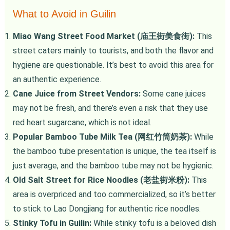
What to Avoid in Guilin
Miao Wang Street Food Market (庙王街美食街):
This
street caters mainly to tourists, and both the flavor and
hygiene are questionable. It’s best to avoid this area for
an authentic experience.
Cane Juice from Street Vendors:
Some cane juices
may not be fresh, and there’s even a risk that they use
red heart sugarcane, which is not ideal.
Popular Bamboo Tube Milk Tea (网红竹筒奶茶):
While
the bamboo tube presentation is unique, the tea itself is
just average, and the bamboo tube may not be hygienic.
Old Salt Street for Rice Noodles (老盐街米粉):
This
area is overpriced and too commercialized, so it’s better
to stick to Lao Dongjiang for authentic rice noodles.
Stinky Tofu in Guilin:
While stinky tofu is a beloved dish