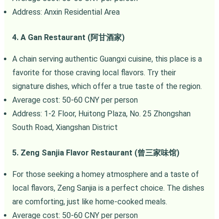
Address: Anxin Residential Area
4. A Gan Restaurant (阿甘酒家)
A chain serving authentic Guangxi cuisine, this place is a
favorite for those craving local flavors. Try their
signature dishes, which offer a true taste of the region.
Average cost: 50-60 CNY per person
Address: 1-2 Floor, Huitong Plaza, No. 25 Zhongshan
South Road, Xiangshan District
5. Zeng Sanjia Flavor Restaurant (曾三家味馆)
For those seeking a homey atmosphere and a taste of
local flavors, Zeng Sanjia is a perfect choice. The dishes
are comforting, just like home-cooked meals.
Average cost: 50-60 CNY per person