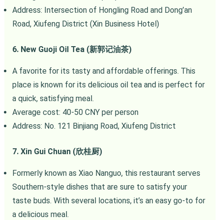
Address: Intersection of Hongling Road and Dong’an
Road, Xiufeng District (Xin Business Hotel)
6. New Guoji Oil Tea (新郭记油茶)
A favorite for its tasty and affordable offerings. This
place is known for its delicious oil tea and is perfect for
a quick, satisfying meal.
Average cost: 40-50 CNY per person
Address: No. 121 Binjiang Road, Xiufeng District
7. Xin Gui Chuan (欣桂厨)
Formerly known as Xiao Nanguo, this restaurant serves
Southern-style dishes that are sure to satisfy your
taste buds. With several locations, it’s an easy go-to for
a delicious meal.