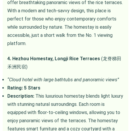
offer breathtaking panoramic views of the rice terraces.
With a modern and tech-savvy design, this place is
perfect for those who enjoy contemporary comforts
while surrounded by nature. The homestay is easily
accessible, just a short walk from the No. 1 viewing
platform.
4. Hezhou Homestay, Longji Rice Terraces
(龙脊梯田
禾洲民宿)
“Cloud hotel with large bathtubs and panoramic views”
Rating: 5 Stars
Description:
This luxurious homestay blends light luxury
with stunning natural surroundings. Each room is
equipped with floor-to-ceiling windows, allowing you to
enjoy panoramic views of the terraces. The homestay
features smart furniture and a cozy courtyard with a