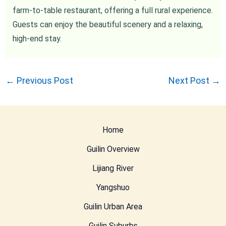
farm-to-table restaurant, offering a full rural experience.
Guests can enjoy the beautiful scenery and a relaxing,
high-end stay.
←
Previous Post
Next Post
→
Home
Guilin Overview
Lijiang River
Yangshuo
Guilin Urban Area
Guilin Suburbs