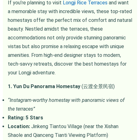
If you’re planning to visit
Longji Rice Terraces
and want
a memorable stay with incredible views, these top-rated
homestays offer the perfect mix of comfort and natural
beauty. Nestled amidst the terraces, these
accommodations not only provide stunning panoramic
vistas but also promise a relaxing escape with unique
amenities. From high-end designer stays to modern,
tech-savvy retreats, discover the best homestays for
your Longji adventure.
1. Yun Du Panorama Homestay
(云渡全景民宿)
“Instagram-worthy homestay with panoramic views of
the terraces”
Rating: 5 Stars
Location:
Jinkeng Tiantou Village (near the Xishan
Shaole and Qianceng Tianti Viewing Platform)