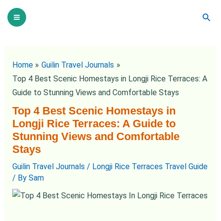
Skip
Post
Main
Sear
to
navigation
Menu
content
Home
Guilin Travel Journals
Top 4 Best Scenic Homestays in Longji Rice Terraces: A
Guide to Stunning Views and Comfortable Stays
Top 4 Best Scenic Homestays in
Longji Rice Terraces: A Guide to
Stunning Views and Comfortable
Stays
Guilin Travel Journals
/
Longji Rice Terraces Travel Guide
/ By
Sam