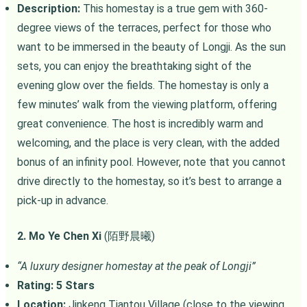
Description:
This homestay is a true gem with 360-
degree views of the terraces, perfect for those who
want to be immersed in the beauty of Longji. As the sun
sets, you can enjoy the breathtaking sight of the
evening glow over the fields. The homestay is only a
few minutes’ walk from the viewing platform, offering
great convenience. The host is incredibly warm and
welcoming, and the place is very clean, with the added
bonus of an infinity pool. However, note that you cannot
drive directly to the homestay, so it’s best to arrange a
pick-up in advance.
2. Mo Ye Chen Xi
(陌野晨曦)
“A luxury designer homestay at the peak of Longji”
Rating: 5 Stars
Location:
Jinkeng Tiantou Village (close to the viewing