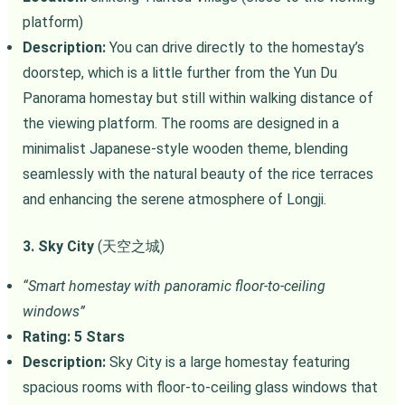
platform)
Description:
You can drive directly to the homestay’s
doorstep, which is a little further from the Yun Du
Panorama homestay but still within walking distance of
the viewing platform. The rooms are designed in a
minimalist Japanese-style wooden theme, blending
seamlessly with the natural beauty of the rice terraces
and enhancing the serene atmosphere of Longji.
3. Sky City
(天空之城)
“Smart homestay with panoramic floor-to-ceiling
windows”
Rating: 5 Stars
Description:
Sky City is a large homestay featuring
spacious rooms with floor-to-ceiling glass windows that