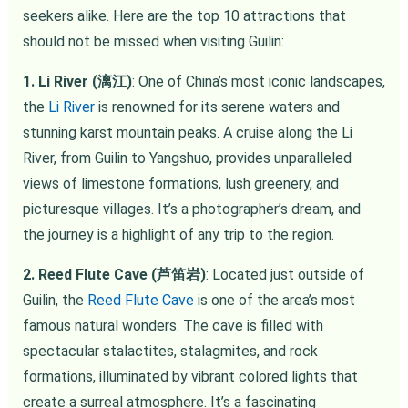
seekers alike. Here are the top 10 attractions that
should not be missed when visiting Guilin:
1. Li River (漓江)
: One of China’s most iconic landscapes,
the
Li River
is renowned for its serene waters and
stunning karst mountain peaks. A cruise along the Li
River, from Guilin to Yangshuo, provides unparalleled
views of limestone formations, lush greenery, and
picturesque villages. It’s a photographer’s dream, and
the journey is a highlight of any trip to the region.
2. Reed Flute Cave (芦笛岩)
: Located just outside of
Guilin, the
Reed Flute Cave
is one of the area’s most
famous natural wonders. The cave is filled with
spectacular stalactites, stalagmites, and rock
formations, illuminated by vibrant colored lights that
create a surreal atmosphere. It’s a fascinating