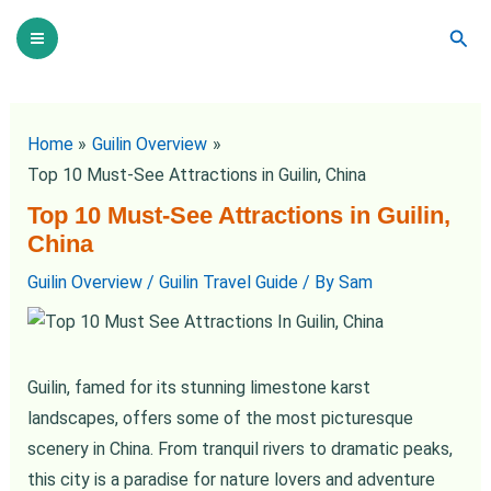
Skip
Post
Main
Sear
to
navigation
Menu
content
Home
Guilin Overview
Top 10 Must-See Attractions in Guilin, China
Top 10 Must-See Attractions in Guilin,
China
Guilin Overview
/
Guilin Travel Guide
/ By
Sam
Guilin, famed for its stunning limestone karst
landscapes, offers some of the most picturesque
scenery in China. From tranquil rivers to dramatic peaks,
this city is a paradise for nature lovers and adventure