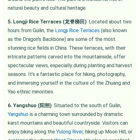
natural beauty and cultural heritage.
5. Longji Rice Terraces (龙脊梯田)
: Located about two
hours from Guilin, the
Longji Rice Terraces
(also known
as the Dragon’s Backbone) are some of the most
stunning rice fields in China. These terraces, with their
intricate patterns carved into the mountainside, offer
spectacular views, especially during planting and harvest
seasons. It’s a fantastic place for hiking, photography,
and immersing yourself in the culture of the Zhuang and
Yao ethnic minorities.
6. Yangshuo (阳朔)
: Situated to the south of Guilin,
Yangshuo
is a charming town surrounded by dramatic
karst mountains and beautiful countryside. Visitors can
enjoy biking along the
Yulong River
, hiking up Moon Hill, or