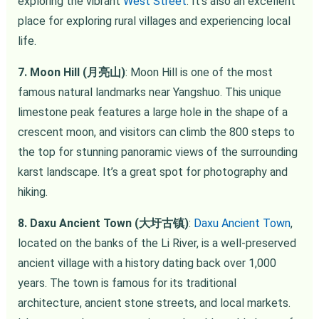
exploring the vibrant
West Street
. It’s also an excellent
place for exploring rural villages and experiencing local
life.
7. Moon Hill (月亮山)
: Moon Hill is one of the most
famous natural landmarks near Yangshuo. This unique
limestone peak features a large hole in the shape of a
crescent moon, and visitors can climb the 800 steps to
the top for stunning panoramic views of the surrounding
karst landscape. It’s a great spot for photography and
hiking.
8. Daxu Ancient Town (大圩古镇)
:
Daxu Ancient Town
,
located on the banks of the Li River, is a well-preserved
ancient village with a history dating back over 1,000
years. The town is famous for its traditional
architecture, ancient stone streets, and local markets.