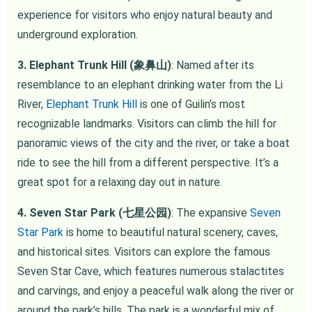
experience for visitors who enjoy natural beauty and
underground exploration.
3. Elephant Trunk Hill (象鼻山)
: Named after its
resemblance to an elephant drinking water from the Li
River,
Elephant Trunk Hill
is one of Guilin’s most
recognizable landmarks. Visitors can climb the hill for
panoramic views of the city and the river, or take a boat
ride to see the hill from a different perspective. It’s a
great spot for a relaxing day out in nature.
4. Seven Star Park (七星公园)
: The expansive
Seven
Star Park
is home to beautiful natural scenery, caves,
and historical sites. Visitors can explore the famous
Seven Star Cave, which features numerous stalactites
and carvings, and enjoy a peaceful walk along the river or
around the park’s hills. The park is a wonderful mix of