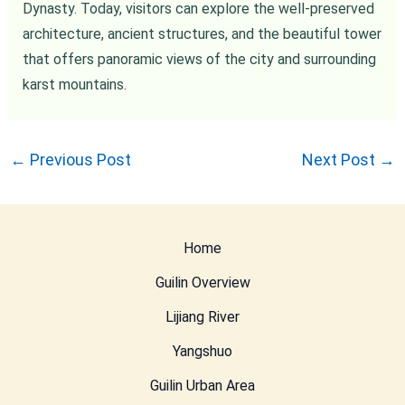
Dynasty. Today, visitors can explore the well-preserved
architecture, ancient structures, and the beautiful tower
that offers panoramic views of the city and surrounding
karst mountains.
←
Previous Post
Next Post
→
Home
Guilin Overview
Lijiang River
Yangshuo
Guilin Urban Area