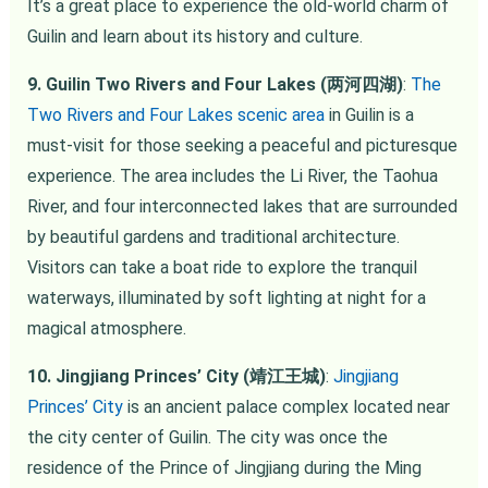
It’s a great place to experience the old-world charm of
Guilin and learn about its history and culture.
9. Guilin Two Rivers and Four Lakes (两河四湖)
:
The
Two Rivers and Four Lakes scenic area
in Guilin is a
must-visit for those seeking a peaceful and picturesque
experience. The area includes the Li River, the Taohua
River, and four interconnected lakes that are surrounded
by beautiful gardens and traditional architecture.
Visitors can take a boat ride to explore the tranquil
waterways, illuminated by soft lighting at night for a
magical atmosphere.
10. Jingjiang Princes’ City (靖江王城)
:
Jingjiang
Princes’ City
is an ancient palace complex located near
the city center of Guilin. The city was once the
residence of the Prince of Jingjiang during the Ming