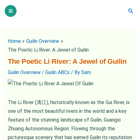
Skip
Post
Main
Sear
to
navigation
Menu
content
Home
Guilin Overview
The Poetic Li River: A Jewel of Guilin
The Poetic Li River: A Jewel of Guilin
Guilin Overview
/
Guilin ABCs
/ By
Sam
The Li River (漓江), historically known as the Gui River, is
one of the most beautiful rivers in the world and a key
feature of the stunning landscape of Guilin, Guangxi
Zhuang Autonomous Region. Flowing through the
picturesque scenery that has earned Guilin its reputation