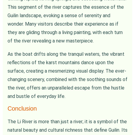
This segment of the river captures the essence of the
Guilin landscape, evoking a sense of serenity and
wonder. Many visitors describe their experience as if
they are gliding through a living painting, with each turn
of the river revealing a new masterpiece.
As the boat drifts along the tranquil waters, the vibrant
reflections of the karst mountains dance upon the
surface, creating a mesmerizing visual display. The ever-
changing scenery, combined with the soothing sounds of
the river, offers an unparalleled escape from the hustle
and bustle of everyday life.
Conclusion
The Li River is more than just a river; it is a symbol of the
natural beauty and cultural richness that define Guilin. Its