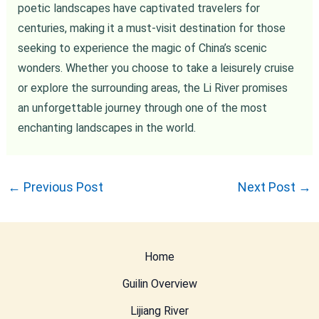
poetic landscapes have captivated travelers for
centuries, making it a must-visit destination for those
seeking to experience the magic of China’s scenic
wonders. Whether you choose to take a leisurely cruise
or explore the surrounding areas, the Li River promises
an unforgettable journey through one of the most
enchanting landscapes in the world.
←
Previous Post
Next Post
→
Home
Guilin Overview
Lijiang River