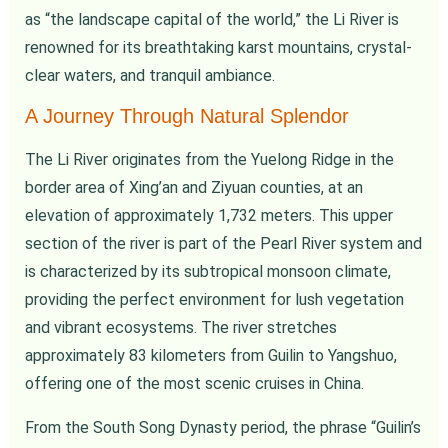
as “the landscape capital of the world,” the Li River is
renowned for its breathtaking karst mountains, crystal-
clear waters, and tranquil ambiance.
A Journey Through Natural Splendor
The Li River originates from the Yuelong Ridge in the
border area of Xing’an and Ziyuan counties, at an
elevation of approximately 1,732 meters. This upper
section of the river is part of the Pearl River system and
is characterized by its subtropical monsoon climate,
providing the perfect environment for lush vegetation
and vibrant ecosystems. The river stretches
approximately 83 kilometers from Guilin to Yangshuo,
offering one of the most scenic cruises in China.
From the South Song Dynasty period, the phrase “Guilin’s