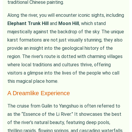
traditional Chinese painting.
Along the river, you will encounter iconic sights, including
Elephant Trunk Hill
and
Moon Hill
, which stand
majestically against the backdrop of the sky. The unique
karst formations are not just visually stunning; they also
provide an insight into the geological history of the
region. The river’s route is dotted with charming villages
where local traditions and cultures thrive, offering
visitors a glimpse into the lives of the people who call
this magical place home.
A Dreamlike Experience
The cruise from Guilin to Yangshuo is often referred to
as the “Essence of the Li River.” It showcases the best
of the river’s natural beauty, featuring deep pools,
thrilling rapids, flowing springs, and cascading waterfalls.