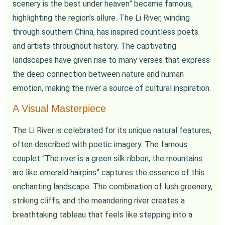
scenery is the best under heaven” became famous,
highlighting the region’s allure. The Li River, winding
through southern China, has inspired countless poets
and artists throughout history. The captivating
landscapes have given rise to many verses that express
the deep connection between nature and human
emotion, making the river a source of cultural inspiration.
A Visual Masterpiece
The Li River is celebrated for its unique natural features,
often described with poetic imagery. The famous
couplet “The river is a green silk ribbon, the mountains
are like emerald hairpins” captures the essence of this
enchanting landscape. The combination of lush greenery,
striking cliffs, and the meandering river creates a
breathtaking tableau that feels like stepping into a