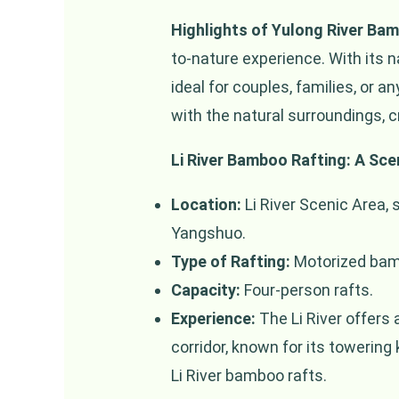
Highlights of Yulong River Ba
to-nature experience. With its 
ideal for couples, families, or 
with the natural surroundings, 
Li River Bamboo Rafting: A Sce
Location:
Li River Scenic Area, 
Yangshuo.
Type of Rafting:
Motorized bamb
Capacity:
Four-person rafts.
Experience:
The Li River offers 
corridor, known for its towering
Li River bamboo rafts.