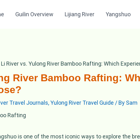
me
Guilin Overview
Lijiang River
Yangshuo
Li River vs. Yulong River Bamboo Rafting: Which Exper
long River Bamboo Rafting: W
ose?
River Travel Journals
,
Yulong River Travel Guide
/ By
Sam
ngshuo is one of the most iconic ways to explore the br