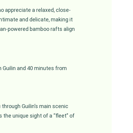
ho appreciate a relaxed, close-
timate and delicate, making it
human-powered bamboo rafts align
om Guilin and 40 minutes from
u through Guilin’s main scenic
 the unique sight of a “fleet” of