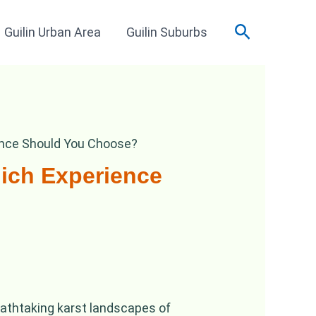
Search
Guilin Urban Area
Guilin Suburbs
ience Should You Choose?
hich Experience
eathtaking karst landscapes of