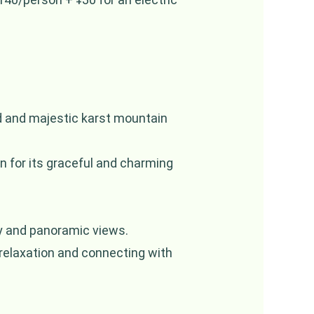
nd and majestic karst mountain
n for its graceful and charming
y and panoramic views.
 relaxation and connecting with