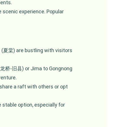
ments.
e scenic experience. Popular
 (夏棠) are bustling with visitors
n (金龙桥-旧县) or Jima to Gongnong
enture.
share a raft with others or opt
stable option, especially for