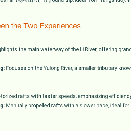
een the Two Experiences
hlights the main waterway of the Li River, offering gra
g:
Focuses on the Yulong River, a smaller tributary know
orized rafts with faster speeds, emphasizing efficienc
g:
Manually propelled rafts with a slower pace, ideal for