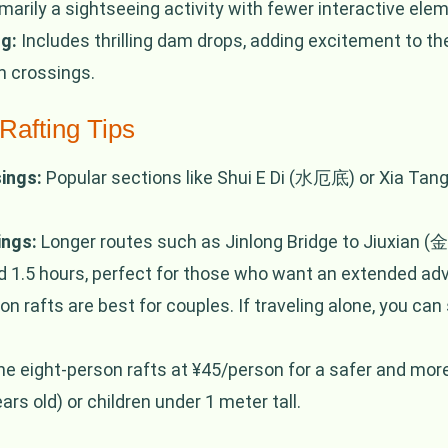
marily a sightseeing activity with fewer interactive ele
g:
Includes thrilling dam drops, adding excitement to th
am crossings.
Rafting Tips
ings:
Popular sections like Shui E Di (水厄底) or Xia Tang
ings:
Longer routes such as Jinlong Bridge to Jiuxia
.5 hours, perfect for those who want an extended adv
 rafts are best for couples. If traveling alone, you can 
 eight-person rafts at ¥45/person for a safer and more 
rs old) or children under 1 meter tall.