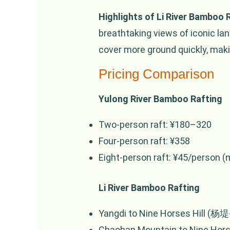
Highlights of Li River Bamboo 
breathtaking views of iconic l
cover more ground quickly, making
Pricing Comparison
Yulong River Bamboo Rafting
Two-person raft: ¥180–320
Four-person raft: ¥358
Eight-person raft: ¥45/person 
Li River Bamboo Rafting
Yangdi to Nine Horses Hill (杨堤-
Chaoban Mountain to Nine Horse