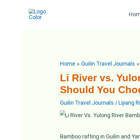
Skip
Post
Ho
to
navigation
content
Home
Guilin Travel Journals
Li River vs. Yu
Should You Cho
Guilin Travel Journals
/
Lijiang 
Bamboo rafting in Guilin and Ya