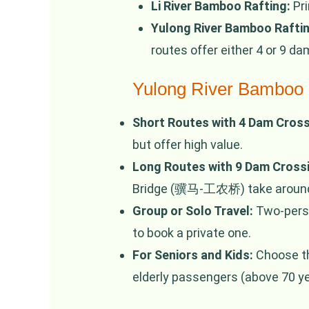
Li River Bamboo Rafting:
Pri
Yulong River Bamboo Raftin
routes offer either 4 or 9 d
Yulong River Bamboo 
Short Routes with 4 Dam Cross
but offer high value.
Long Routes with 9 Dam Cross
Bridge (骥马-工农桥) take around 1
Group or Solo Travel:
Two-person
to book a private one.
For Seniors and Kids:
Choose the
elderly passengers (above 70 yea