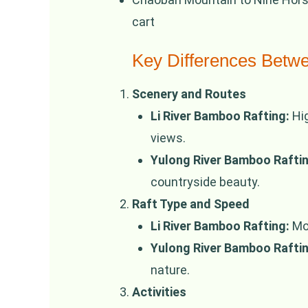
cart
Key Differences Betw
Scenery and Routes
Li River Bamboo Rafting:
Hig
views.
Yulong River Bamboo Raftin
countryside beauty.
Raft Type and Speed
Li River Bamboo Rafting:
Mot
Yulong River Bamboo Raftin
nature.
Activities