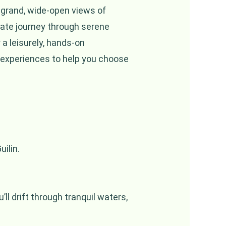
s grand, wide-open views of
mate journey through serene
 a leisurely, hands-on
 experiences to help you choose
ilin.
ll drift through tranquil waters,