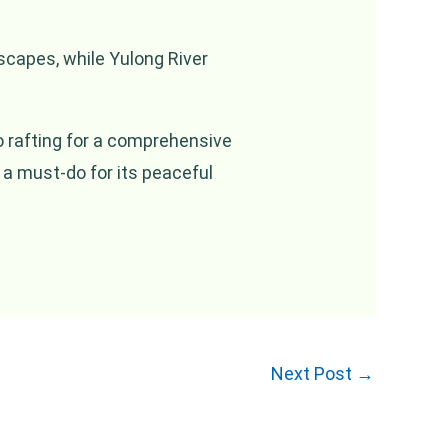
dscapes, while Yulong River
oo rafting for a comprehensive
 a must-do for its peaceful
Next Post
→