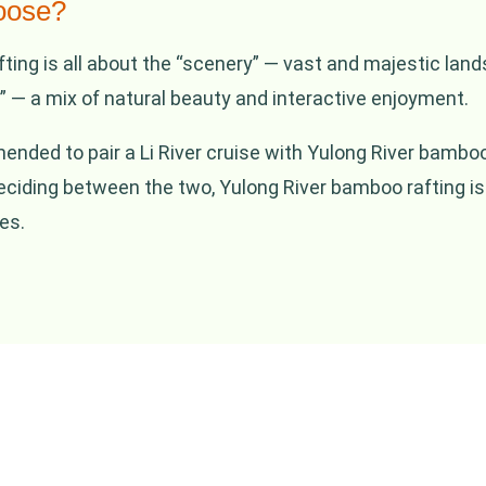
oose?
fting is all about the “scenery” — vast and majestic lan
 — a mix of natural beauty and interactive enjoyment.
mmended to pair a Li River cruise with Yulong River bamb
deciding between the two, Yulong River bamboo rafting is
es.