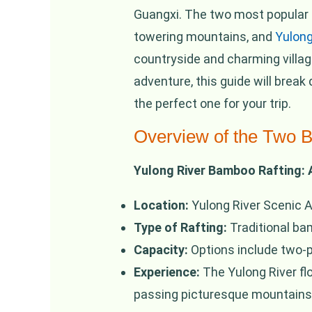
Guangxi. The two most popular
towering mountains, and
Yulong
countryside and charming villag
adventure, this guide will bre
the perfect one for your trip.
Overview of the Two 
Yulong River Bamboo Rafting:
Location:
Yulong River Scenic A
Type of Rafting:
Traditional ba
Capacity:
Options include two-p
Experience:
The Yulong River flo
passing picturesque mountains, 