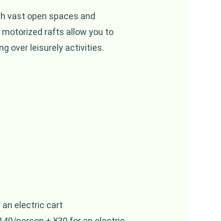
ith vast open spaces and
motorized rafts allow you to
g over leisurely activities.
an electric cart
40/person + ¥30 for an electric