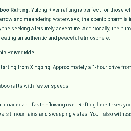
mboo Rafting
: Yulong River rafting is perfect for those w
narrow and meandering waterways, the scenic charm is in
anyone seeking a leisurely adventure. Additionally, the 
creating an authentic and peaceful atmosphere.
nic Power Ride
starting from Xingping. Approximately a 1-hour drive fr
oo rafts with faster speeds.
a broader and faster-flowing river. Rafting here takes yo
 karst mountains and sweeping vistas. You’ll also witness