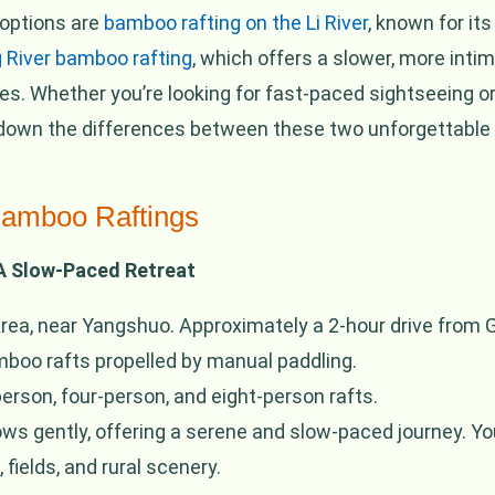
 options are
bamboo rafting on the Li River
, known for it
 River bamboo rafting
, which offers a slower, more inti
es. Whether you’re looking for fast-paced sightseeing or
ak down the differences between these two unforgettable
Bamboo Raftings
 A Slow-Paced Retreat
rea, near Yangshuo. Approximately a 2-hour drive from Gu
mboo rafts propelled by manual paddling.
erson, four-person, and eight-person rafts.
ws gently, offering a serene and slow-paced journey. You’
fields, and rural scenery.