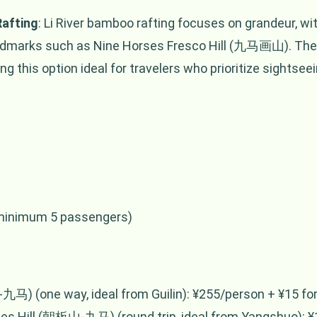
Rafting
: Li River bamboo rafting focuses on grandeur, w
andmarks such as Nine Horses Fresco Hill (九马画山). The 
 this option ideal for travelers who prioritize sightseein
(minimum 5 passengers)
九马) (one way, ideal from Guilin): ¥255/person + ¥15 for 
s Hill (朝板山-九马) (round trip, ideal from Yangshuo): ¥1