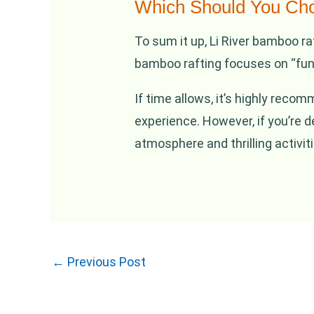
Which Should You Ch
To sum it up, Li River bamboo ra
bamboo rafting focuses on “fun”
If time allows, it’s highly reco
experience. However, if you’re 
atmosphere and thrilling activiti
←
Previous Post