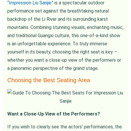
“Impression Liu Sanjie”
is a spectacular outdoor
performance set against the breathtaking natural
backdrop of the Li River and its surrounding karst
mountains. Combining stunning visuals, enchanting music,
and traditional Guangxi culture, this one-of-a-kind show
is an unforgettable experience. To truly immerse
yourself in its beauty, choosing the right seat is key –
whether you want a close-up view of the performers or
a panoramic perspective of the grand stage.
Choosing the Best Seating Area
Want a Close-Up View of the Performers?
If you wish to clearly see the actors’ performances, the