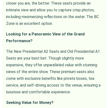
closer you are, the better. These seats provide an
intimate view and allow you to capture crisp photos,
including mesmerizing reflections on the water. The BC
Zone is an excellent option.
Looking for a Panoramic View of the Grand
Performance?
The New Presidential A2 Seats and Old Presidential A1
Seats are your best bet. Though slightly more
expensive, they offer unparalleled value with stunning
views of the entire show. These premium seats also
come with exclusive benefits like private boxes, tea
service, and self-driving access to the venue, ensuring a
luxurious and comfortable experience.
Seeking Value for Money?