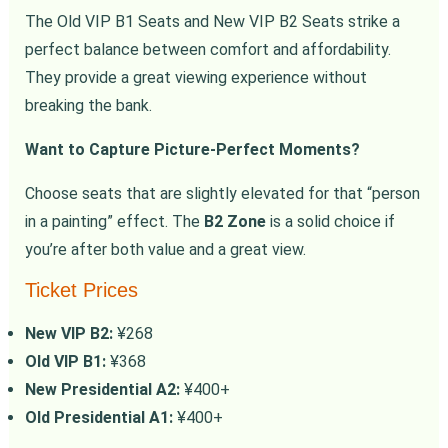
The Old VIP B1 Seats and New VIP B2 Seats strike a
perfect balance between comfort and affordability.
They provide a great viewing experience without
breaking the bank.
Want to Capture Picture-Perfect Moments?
Choose seats that are slightly elevated for that “person
in a painting” effect. The
B2 Zone
is a solid choice if
you’re after both value and a great view.
Ticket Prices
New VIP B2:
¥268
Old VIP B1:
¥368
New Presidential A2:
¥400+
Old Presidential A1:
¥400+