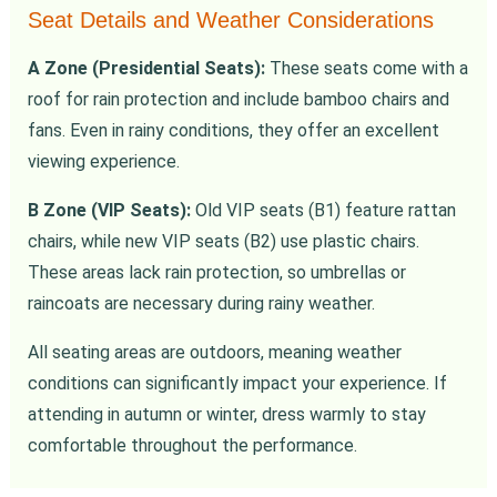
Seat Details and Weather Considerations
A Zone (Presidential Seats):
These seats come with a
roof for rain protection and include bamboo chairs and
fans. Even in rainy conditions, they offer an excellent
viewing experience.
B Zone (VIP Seats):
Old VIP seats (B1) feature rattan
chairs, while new VIP seats (B2) use plastic chairs.
These areas lack rain protection, so umbrellas or
raincoats are necessary during rainy weather.
All seating areas are outdoors, meaning weather
conditions can significantly impact your experience. If
attending in autumn or winter, dress warmly to stay
comfortable throughout the performance.