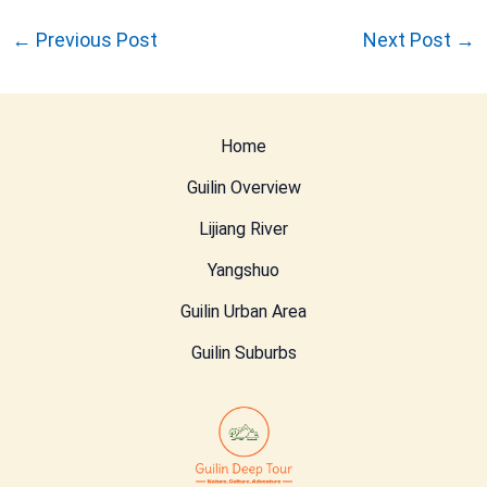
←
Previous Post
Next Post
→
Home
Guilin Overview
Lijiang River
Yangshuo
Guilin Urban Area
Guilin Suburbs