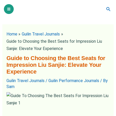
Skip
Post
Main
Sear
to
navigation
Menu
content
Home
Guilin Travel Journals
Guide to Choosing the Best Seats for Impression Liu
Sanjie: Elevate Your Experience
Guide to Choosing the Best Seats for
Impression Liu Sanjie: Elevate Your
Experience
Guilin Travel Journals
/
Guilin Performance Journals
/ By
Sam